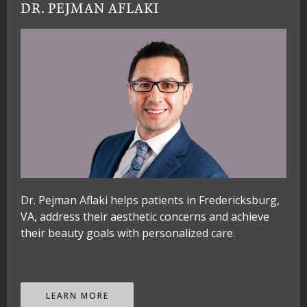
DR. PEJMAN AFLAKI
Dr. Pejman Aflaki helps patients in Fredericksburg,
VA, address their aesthetic concerns and achieve
their beauty goals with personalized care.
LEARN MORE