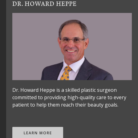
DR. HOWARD HEPPE
Dr. Howard Heppe is a skilled plastic surgeon
committed to providing high-quality care to every
patient to help them reach their beauty goals.
LEARN MORE