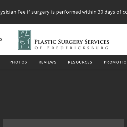
ysician Fee if surgery is performed within 30 days of c
0
PHOTOS
REVIEWS
RESOURCES
PROMOTIO