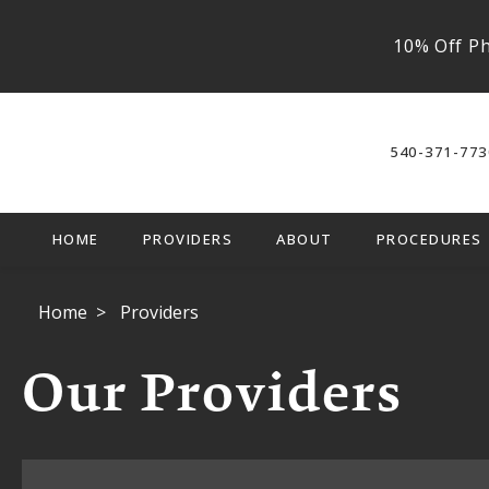
10% Off Ph
540-371-773
HOME
PROVIDERS
ABOUT
PROCEDURES
Home
Providers
Our Providers