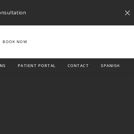
onsultation
BOOK NOW
NS
PATIENT PORTAL
CONTACT
SPANISH