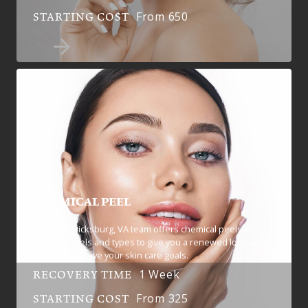
From 650
STARTING COST
CHEMICAL PEEL
Our Fredericksburg, VA team offers chemical peels in
multiple levels and types to give you a renewed look and
help you achieve your skin care goals.
1 Week
RECOVERY TIME
From 325
STARTING COST