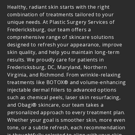
Healthy, radiant skin starts with the right
combination of treatments tailored to your
unique needs. At Plastic Surgery Services of
Fredericksburg, our team offers a
comprehensive range of skincare solutions
designed to refresh your appearance, improve
skin quality, and help you maintain long-term
results. We proudly care for patients in
Fredericksburg, DC, Maryland, Northern
Virginia, and Richmond. From wrinkle-relaxing
treatments like BOTOX® and volume-enhancing
injectable dermal fillers to advanced options
such as chemical peels, laser skin resurfacing,
and Obagi® skincare, our team takes a
personalized approach to every treatment plan.
Whether your goal is smoother skin, more even
tone, or a subtle refresh, each recommendation