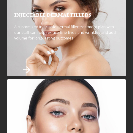
INJECTABLE DERMAL FILLERS
A customized injectable dermal filler treatment plan with
our staff can help reduce fine lines and wrinkles and add
volume for long-lasting outcomes.