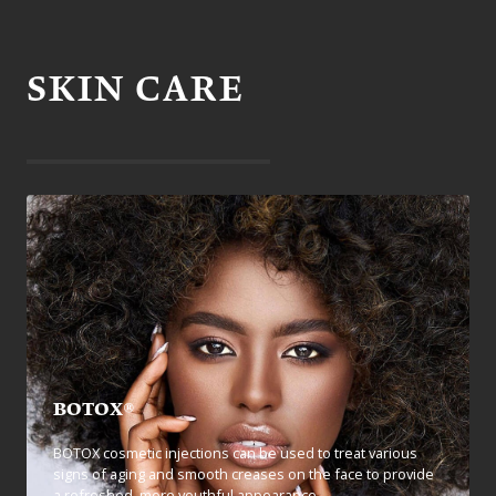
SKIN CARE
BOTOX®
BOTOX cosmetic injections can be used to treat various
signs of aging and smooth creases on the face to provide
a refreshed, more youthful appearance.