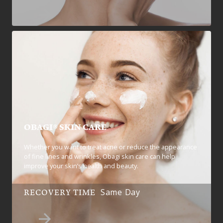
OBAGI® SKIN CARE
Whether you want to treat acne or reduce the appearance
of fine lines and wrinkles, Obagi skin care can help
improve your skin’s health and beauty.
Same Day
RECOVERY TIME