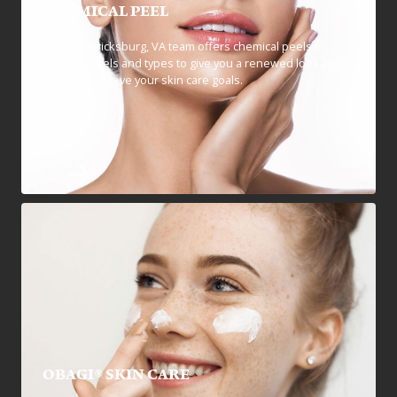
CHEMICAL PEEL
Our Fredericksburg, VA team offers chemical peels in
multiple levels and types to give you a renewed look and
help you achieve your skin care goals.
OBAGI® SKIN CARE