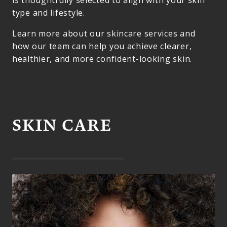
is thoughtfully selected to align with your skin
type and lifestyle.
Learn more about our skincare services and
how our team can help you achieve clearer,
healthier, and more confident-looking skin.
SKIN CARE