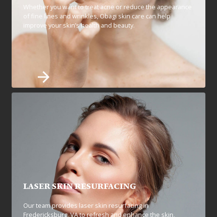
Whether you want to treat acne or reduce the appearance
of fine lines and wrinkles, Obagi skin care can help
improve your skin’s health and beauty.
LASER SKIN RESURFACING
Our team provides laser skin resurfacing in
Fredericksburg, VA to refresh and enhance the skin,