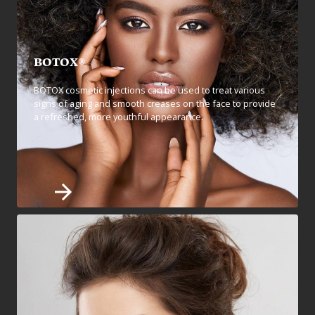
BOTOX®
BOTOX cosmetic injections can be used to treat various
signs of aging and smooth creases on the face to provide
a refreshed, more youthful appearance.