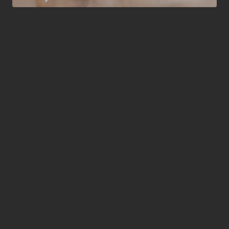
3-5 days
RECOVERY TIME
From 550
STARTING COST