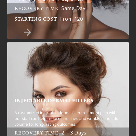
Same Day
RECOVERY TIME
From 120
STARTING COST
INJECTABLE DERMAL FILLERS
A customized injectable dermal filler treatment plan with
our staff can help reduce fine lines and wrinkles and add
volume for long-lasting outcomes.
2 – 3 Days
RECOVERY TIME