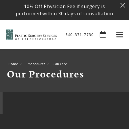
10% Off Physician Fee if surgery is
performed within 30 days of consultation
540-371-7730
Home
Procedures
Skin Care
Our Procedures