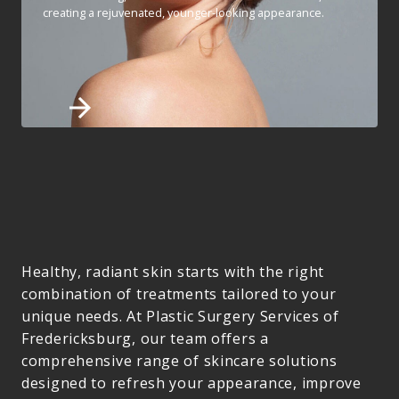
creating a rejuvenated, younger-looking appearance.
Healthy, radiant skin starts with the right
combination of treatments tailored to your
unique needs. At Plastic Surgery Services of
Fredericksburg, our team offers a
comprehensive range of skincare solutions
designed to refresh your appearance, improve