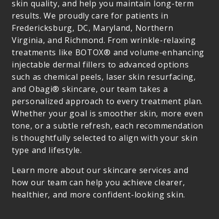
skin quality, and help you maintain long-term
results. We proudly care for patients in
Fredericksburg, DC, Maryland, Northern
Virginia, and Richmond. From wrinkle-relaxing
treatments like BOTOX® and volume-enhancing
injectable dermal fillers to advanced options
such as chemical peels, laser skin resurfacing,
and Obagi® skincare, our team takes a
personalized approach to every treatment plan.
Whether your goal is smoother skin, more even
tone, or a subtle refresh, each recommendation
is thoughtfully selected to align with your skin
type and lifestyle.
Learn more about our skincare services and
how our team can help you achieve clearer,
healthier, and more confident-looking skin.