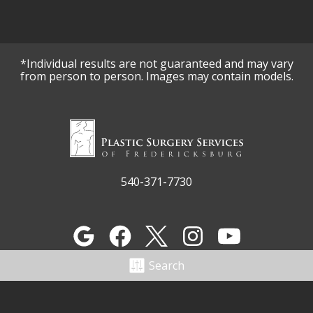
*Individual results are not guaranteed and may vary
from person to person. Images may contain models.
540-371-7730
Search
3312 Fall Hill Ave
Fredericksburg, VA 22401