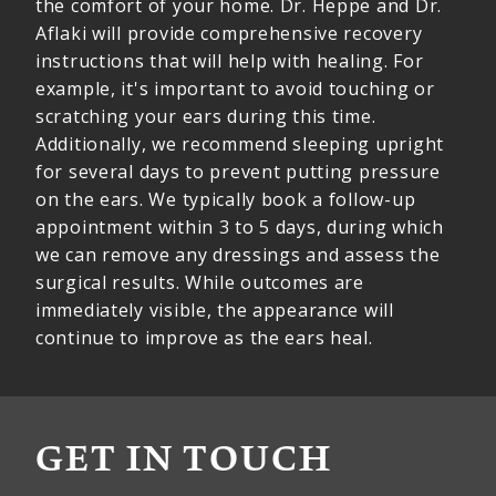
the comfort of your home. Dr. Heppe and Dr.
Aflaki will provide comprehensive recovery
instructions that will help with healing. For
example, it's important to avoid touching or
scratching your ears during this time.
Additionally, we recommend sleeping upright
for several days to prevent putting pressure
on the ears. We typically book a follow-up
appointment within 3 to 5 days, during which
we can remove any dressings and assess the
surgical results. While outcomes are
immediately visible, the appearance will
continue to improve as the ears heal.
GET IN TOUCH