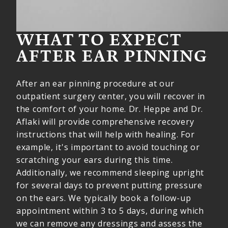
WHAT TO EXPECT
AFTER EAR PINNING
After an ear pinning procedure at our
outpatient surgery center, you will recover in
the comfort of your home. Dr. Heppe and Dr.
Aflaki will provide comprehensive recovery
instructions that will help with healing. For
example, it's important to avoid touching or
scratching your ears during this time.
Additionally, we recommend sleeping upright
for several days to prevent putting pressure
on the ears. We typically book a follow-up
appointment within 3 to 5 days, during which
we can remove any dressings and assess the