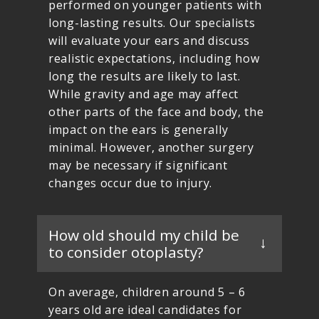
performed on younger patients with
long-lasting results. Our specialists
will evaluate your ears and discuss
realistic expectations, including how
long the results are likely to last.
While gravity and age may affect
other parts of the face and body, the
impact on the ears is generally
minimal. However, another surgery
may be necessary if significant
changes occur due to injury.
How old should my child be
to consider otoplasty?
On average, children around 5 – 6
years old are ideal candidates for