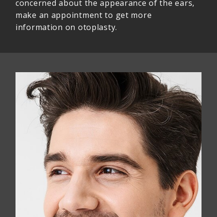
concerned about the appearance of the ears,
make an appointment to get more
information on otoplasty.