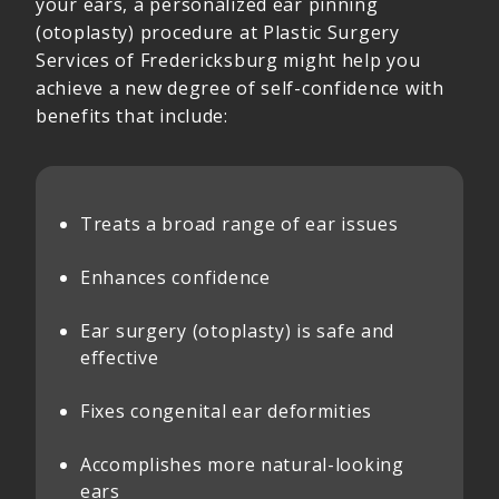
your ears, a personalized ear pinning
(otoplasty) procedure at Plastic Surgery
Services of Fredericksburg might help you
achieve a new degree of self-confidence with
benefits that include:
Treats a broad range of ear issues
Enhances confidence
Ear surgery (otoplasty) is safe and
effective
Fixes congenital ear deformities
Accomplishes more natural-looking
ears