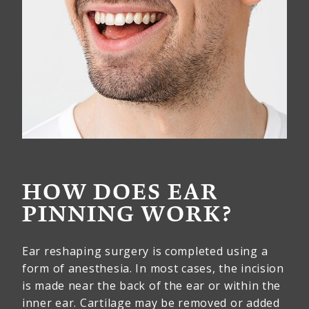
HOW DOES EAR
PINNING WORK?
Ear reshaping surgery is completed using a
form of anesthesia. In most cases, the incision
is made near the back of the ear or within the
inner ear. Cartilage may be removed or added