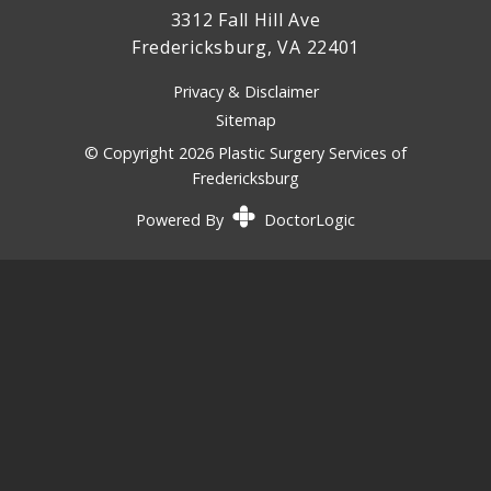
3312 Fall Hill Ave
Fredericksburg, VA 22401
Privacy & Disclaimer
Sitemap
© Copyright 2026 Plastic Surgery Services of
Fredericksburg
Powered By
DoctorLogic