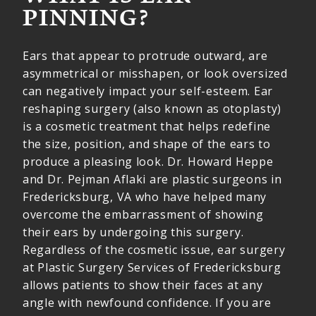
PINNING?
Ears that appear to protrude outward, are
asymmetrical or misshapen, or look oversized
can negatively impact your self-esteem. Ear
reshaping surgery (also known as otoplasty)
is a cosmetic treatment that helps redefine
the size, position, and shape of the ears to
produce a pleasing look. Dr. Howard Heppe
and Dr. Pejman Aflaki are plastic surgeons in
Fredericksburg, VA who have helped many
overcome the embarrassment of showing
their ears by undergoing this surgery.
Regardless of the cosmetic issue, ear surgery
at Plastic Surgery Services of Fredericksburg
allows patients to show their faces at any
angle with newfound confidence. If you are