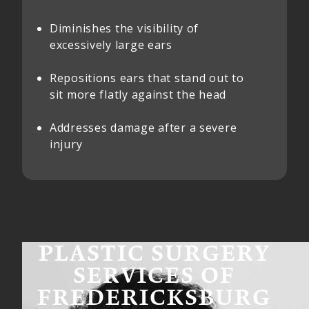
Diminishes the visibility of
excessively large ears
Repositions ears that stand out to
sit more flatly against the head
Addresses damage after a severe
injury
PLASTIC SURGERY
SERVICES OF
FREDERICKSBURG