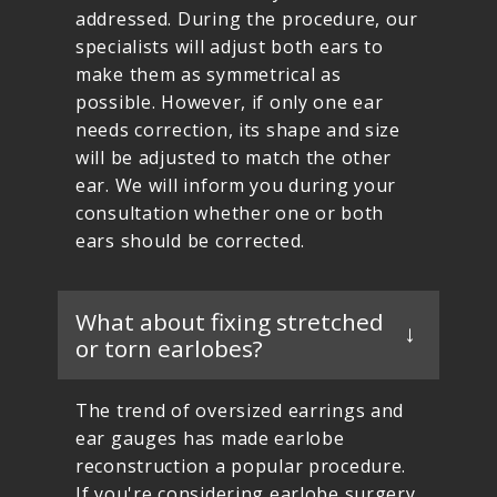
addressed. During the procedure, our
specialists will adjust both ears to
make them as symmetrical as
possible. However, if only one ear
needs correction, its shape and size
will be adjusted to match the other
ear. We will inform you during your
consultation whether one or both
ears should be corrected.
What about fixing stretched
or torn earlobes?
The trend of oversized earrings and
ear gauges has made earlobe
reconstruction a popular procedure.
If you're considering earlobe surgery,