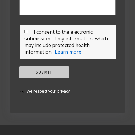
I consent to the electronic
submission of my information, which
may include protected health
information.
Learn more
SUBMIT
We respect your privacy