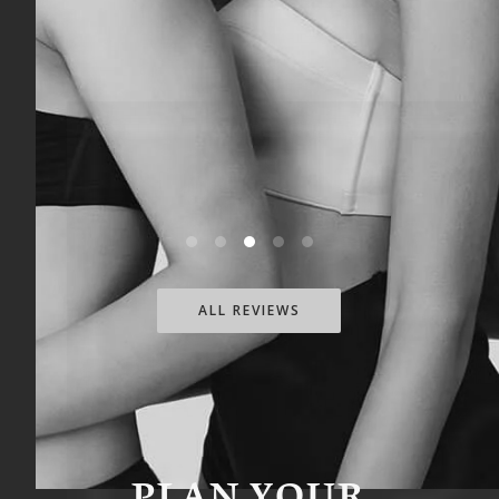
skilled, professional, and kind, and his
attention to detail truly shows.I highly
recommend Dr. Heppe to anyone
considering cosmetic surgery. I’m so
grateful I chose him and couldn’t be
happier with my experience.
ALL REVIEWS
PLAN YOUR