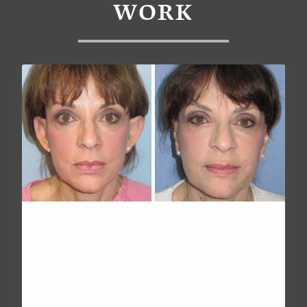
WORK
OTOPLASTY (EAR PINNING
SURGERY)
Age
Over 60
Height
Undisclosed