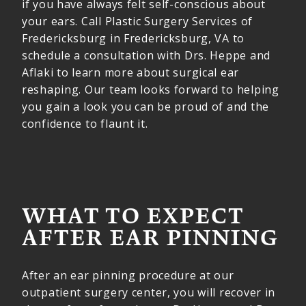
if you have always felt self-conscious about
your ears. Call Plastic Surgery Services of
Fredericksburg in Fredericksburg, VA to
schedule a consultation with Drs. Heppe and
Aflaki to learn more about surgical ear
reshaping. Our team looks forward to helping
you gain a look you can be proud of and the
confidence to flaunt it.
WHAT TO EXPECT
AFTER EAR PINNING
After an ear pinning procedure at our
outpatient surgery center, you will recover in