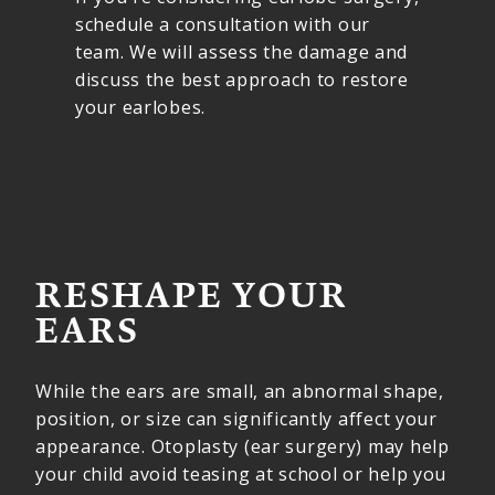
schedule a consultation with our
team. We will assess the damage and
discuss the best approach to restore
your earlobes.
RESHAPE YOUR
EARS
While the ears are small, an abnormal shape,
position, or size can significantly affect your
appearance. Otoplasty (ear surgery) may help
your child avoid teasing at school or help you