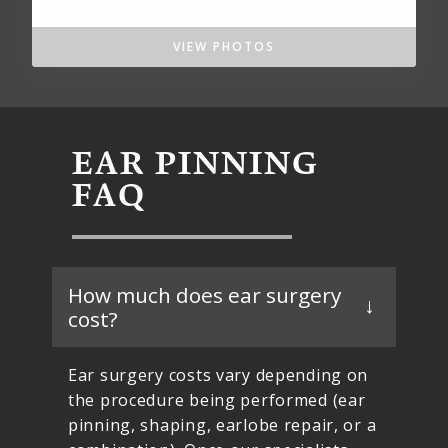
VIEW PHOTOS
EAR PINNING
FAQ
How much does ear surgery
cost?
Ear surgery costs vary depending on
the procedure being performed (ear
pinning, shaping, earlobe repair, or a