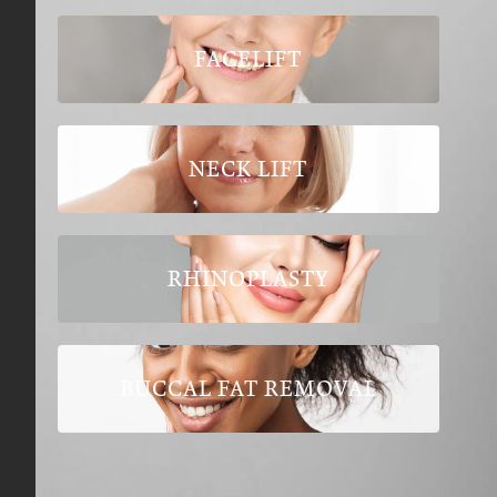
FACELIFT
NECK LIFT
RHINOPLASTY
BUCCAL FAT REMOVAL