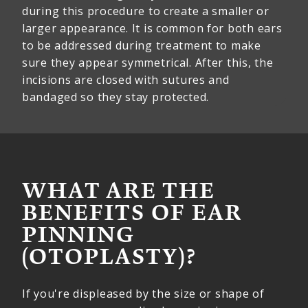
during this procedure to create a smaller or
larger appearance. It is common for both ears
to be addressed during treatment to make
sure they appear symmetrical. After this, the
incisions are closed with sutures and
bandaged so they stay protected.
WHAT ARE THE
BENEFITS OF EAR
PINNING
(OTOPLASTY)?
If you're displeased by the size or shape of