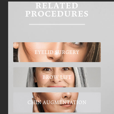
RELATED
PROCEDURES
EYELID SURGERY
BROW LIFT
CHIN AUGMENTATION