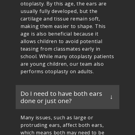
otoplasty. By this age, the ears are
usually fully developed, but the
cartilage and tissue remain soft,
making them easier to shape. This
age is also beneficial because it
allows children to avoid potential
teasing from classmates early in
school. While many otoplasty patients
are young children, our team also
performs otoplasty on adults.
Do I need to have both ears
done or just one?
Many issues, such as large or
protruding ears, affect both ears,
which means both may need to be