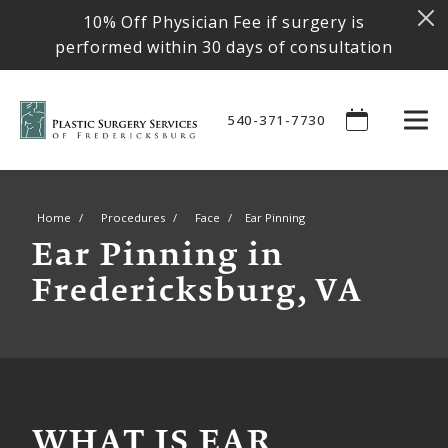
10% Off Physician Fee if surgery is
performed within 30 days of consultation
540-371-7730
Home
Procedures
Face
Ear Pinning
Ear Pinning in
Fredericksburg, VA
WHAT IS EAR