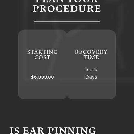
PROCEDURE
STARTING
RECOVERY
COST
TIME
3 – 5
$6,000.00
Days
IS EAR PINNING