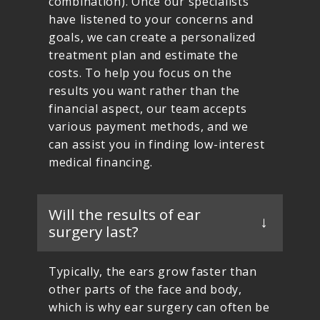
combination). Once our specialists
have listened to your concerns and
goals, we can create a personalized
treatment plan and estimate the
costs. To help you focus on the
results you want rather than the
financial aspect, our team accepts
various payment methods, and we
can assist you in finding low-interest
medical financing.
Will the results of ear
surgery last?
Typically, the ears grow faster than
other parts of the face and body,
which is why ear surgery can often be