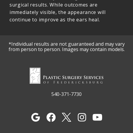
surgical results. While outcomes are
immediately visible, the appearance will
continue to improve as the ears heal.
*Individual results are not guaranteed and may vary
from person to person. Images may contain models.
540-371-7730