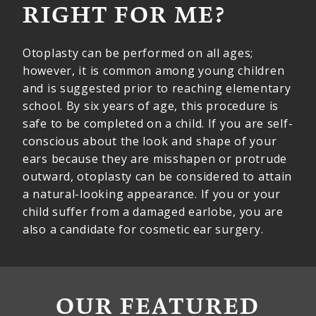
RIGHT FOR ME?
Otoplasty can be performed on all ages;
however, it is common among young children
and is suggested prior to reaching elementary
school. By six years of age, this procedure is
safe to be completed on a child. If you are self-
conscious about the look and shape of your
ears because they are misshapen or protrude
outward, otoplasty can be considered to attain
a natural-looking appearance. If you or your
child suffer from a damaged earlobe, you are
also a candidate for cosmetic ear surgery.
OUR FEATURED