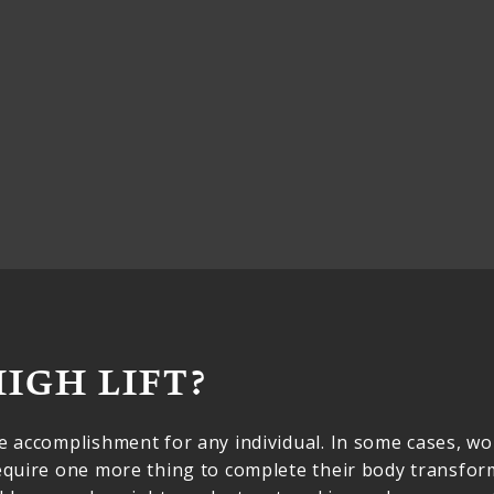
HIGH LIFT?
ve accomplishment for any individual. In some cases, 
require one more thing to complete their body transfo