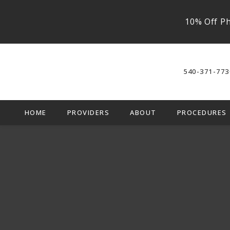
10% Off Ph
540-371-773
HOME
PROVIDERS
ABOUT
PROCEDURES