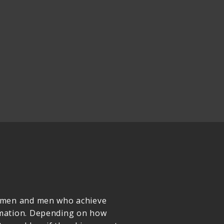
women and men who achieve
rmation. Depending on how