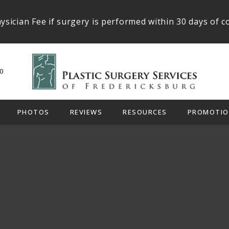
ysician Fee if surgery is performed within 30 days of c
0
PHOTOS
REVIEWS
RESOURCES
PROMOTIO