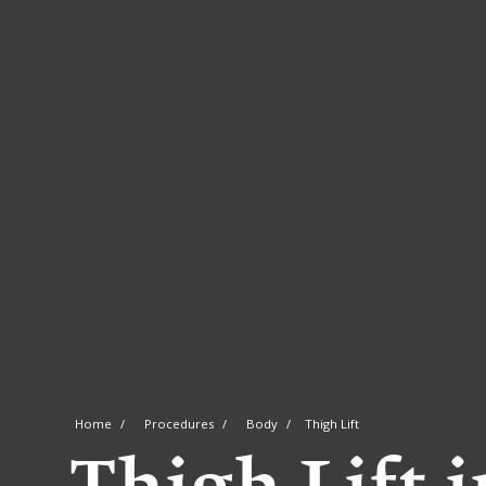
Home
Procedures
Body
Thigh Lift
Thigh Lift 