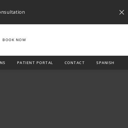
onsultation
BOOK NOW
NS
PATIENT PORTAL
CONTACT
SPANISH