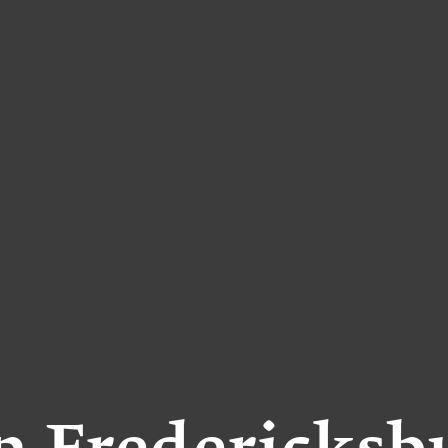
in Fredericksb