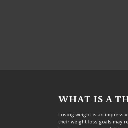
WHAT IS A T
Losing weight is an impressi
their weight loss goals may 