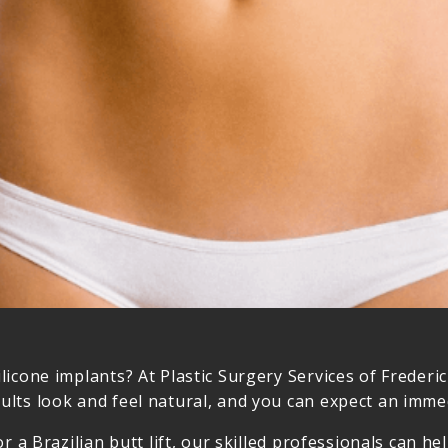
licone implants? At Plastic Surgery Services of Frederi
lts look and feel natural, and you can expect an immed
or a Brazilian butt lift, our skilled professionals can