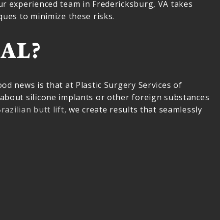
our experienced team in Fredericksburg, VA takes
ques to minimize these risks.
AL?
od news is that at Plastic Surgery Services of
 about silicone implants or other foreign substances
razilian butt lift
, we create results that seamlessly