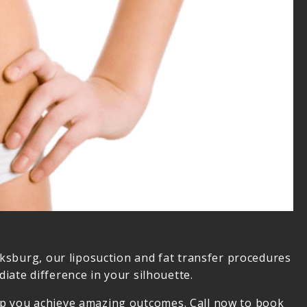
cksburg, our liposuction and fat transfer procedures
iate difference in your silhouette.
 help you achieve amazing outcomes. Call now to book