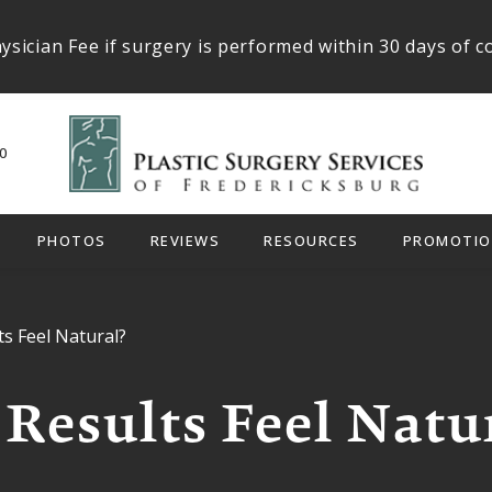
ysician Fee if surgery is performed within 30 days of c
0
PHOTOS
REVIEWS
RESOURCES
PROMOTIO
ts Feel Natural?
 Results Feel Natu