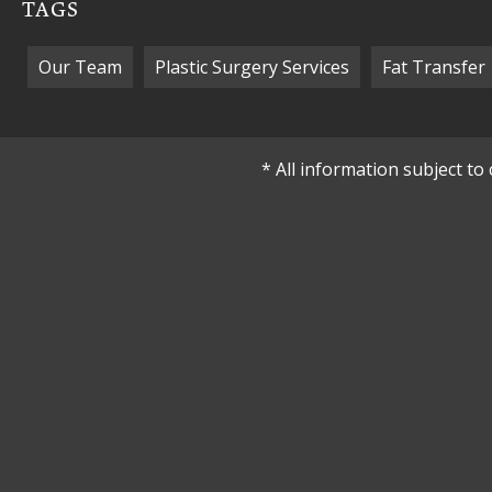
TAGS
Our Team
Plastic Surgery Services
Fat Transfer
* All information subject t