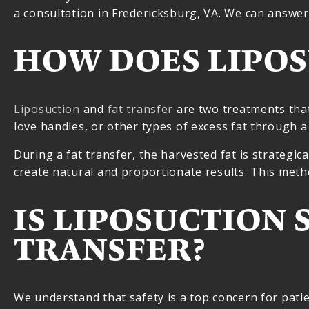
a consultation in Fredericksburg, VA. We can answer
HOW DOES LIPOS
Liposuction
and
fat transfer
are two treatments that
love handles, or other types of excess fat through a
During a fat transfer, the harvested fat is strategica
create natural and proportionate results. This met
IS LIPOSUCTION 
TRANSFER?
We understand that safety is a top concern for patien