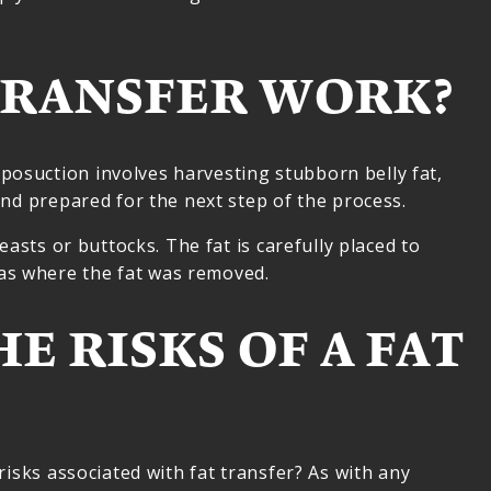
TRANSFER WORK?
posuction involves harvesting stubborn belly fat,
and prepared for the next step of the process.
easts or buttocks. The fat is carefully placed to
eas where the fat was removed.
E RISKS OF A FAT
risks associated with fat transfer? As with any