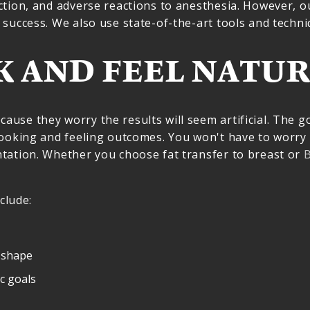
ction, and adverse reactions to anesthesia. However, 
success. We also use state-of-the-art tools and techni
K AND FEEL NATUR
se they worry the results will seem artificial. The go
looking and feeling outcomes. You won't have to worry
tation. Whether you choose fat transfer to breast or
B
clude:
 shape
ic goals