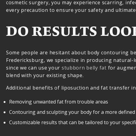
cosmetic surgery, you may experience scarring, infe
every precaution to ensure your safety and ultimate 
DO RESULTS LOO
Some people are hesitant about body contouring becau
Fredericksburg, we specialize in producing natural-
since we can use your
stubborn belly fat
for augmen
blend with your existing shape.
Additional benefits of liposuction and fat transfer in
Removing unwanted fat from trouble areas
Contouring and sculpting your body for a more defined
Customizable results that can be tailored to your specif