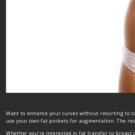
Want to enhance your curves without resorting to si
use your own fat pockets for augmentation. The resu
Whether you're interested in fat transfer to breast 