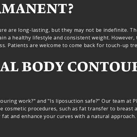
RMANENT?
ure are long-lasting, but they may not be indefinite. T
ain a healthy lifestyle and consistent weight. However, 
s. Patients are welcome to come back for touch-up tre
AL BODY CONTOU
ring work?" and "Is liposuction safe?" Our team at Pla
e cosmetic procedures, such as fat transfer to breast a
y fat and enhance your curves with a natural approach.