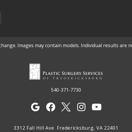
o change. Images may contain models. Individual results are 
540-371-7730
3312 Fall Hill Ave
Fredericksburg, VA 22401