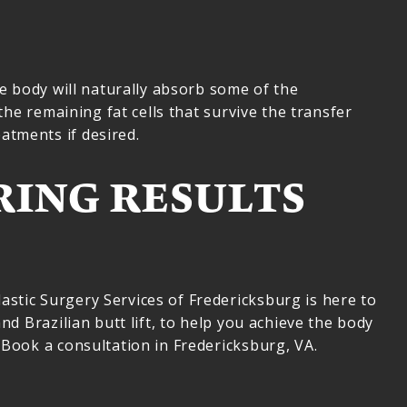
he body will naturally absorb some of the
the remaining fat cells that survive the transfer
atments if desired.
RING RESULTS
stic Surgery Services of Fredericksburg is here to
nd Brazilian butt lift, to help you achieve the body
 Book a consultation in Fredericksburg, VA.