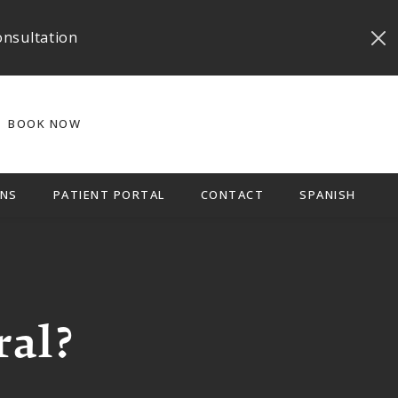
onsultation
BOOK NOW
NS
PATIENT PORTAL
CONTACT
SPANISH
ral?