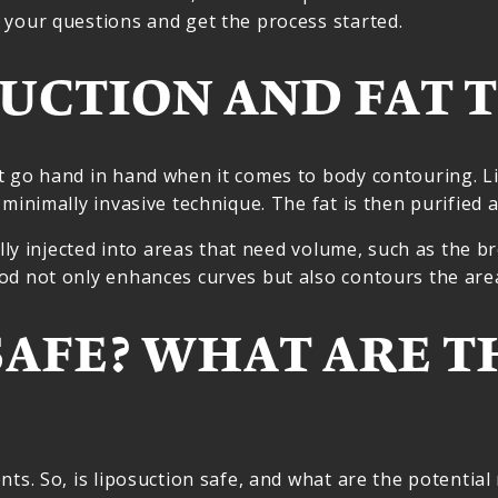
 your questions and get the process started.
UCTION AND FAT 
 go hand in hand when it comes to body contouring. Li
 minimally invasive technique. The fat is then purified 
lly injected into areas that need volume, such as the br
hod not only enhances curves but also contours the ar
SAFE? WHAT ARE TH
ts. So, is liposuction safe, and what are the potential 