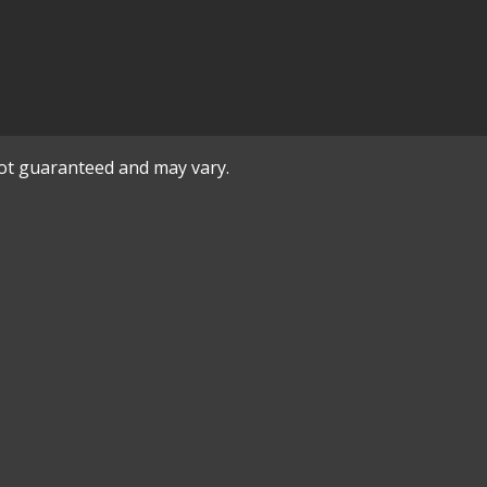
not guaranteed and may vary.