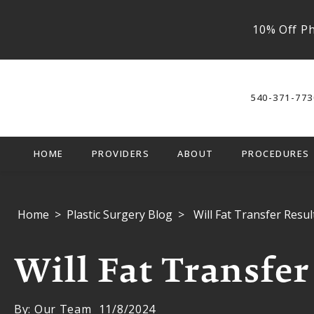
10% Off Ph
540-371-773
HOME
PROVIDERS
ABOUT
PROCEDURES
Home
Plastic Surgery Blog
Will Fat Transfer Resul
Will Fat Transfer
By: Our Team
11/8/2024