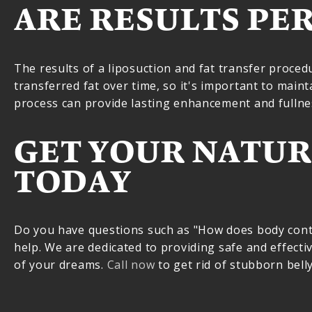
ARE RESULTS PE
The results of a liposuction and fat transfer proced
transferred fat over time, so it's important to maint
process can provide lasting enhancement and fullnes
GET YOUR NATUR
TODAY
Do you have questions such as "How does body contou
help. We are dedicated to providing safe and effectiv
of your dreams.
Call now
to get rid of stubborn bell