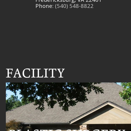
Phone:
(540) 548-8822
FACILITY