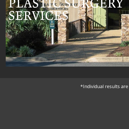
PLASTIC SURGERY
SERVICES
*Individual results a