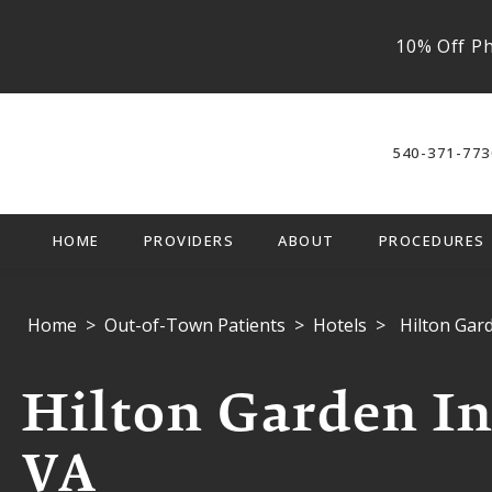
10% Off Ph
540-371-773
HOME
PROVIDERS
ABOUT
PROCEDURES
Home
Out-of-Town Patients
Hotels
Hilton Gar
Hilton Garden In
VA