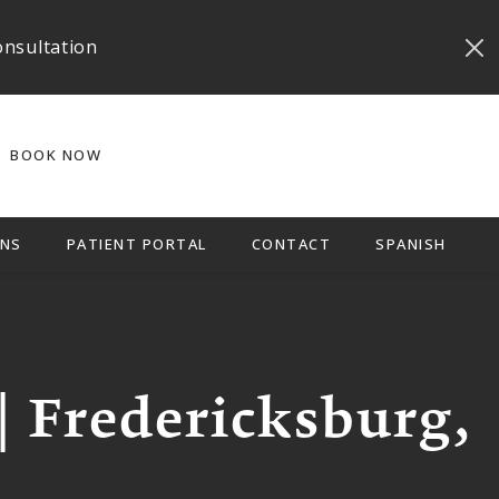
onsultation
BOOK NOW
NS
PATIENT PORTAL
CONTACT
SPANISH
| Fredericksburg,