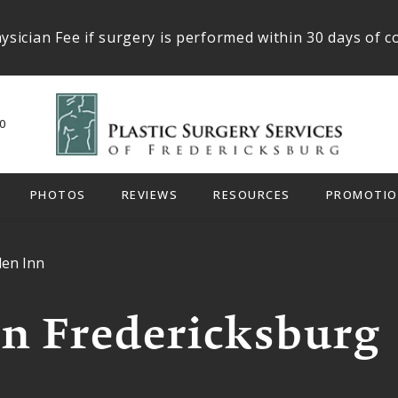
ysician Fee if surgery is performed within 30 days of c
0
PHOTOS
REVIEWS
RESOURCES
PROMOTIO
den Inn
n Fredericksburg 