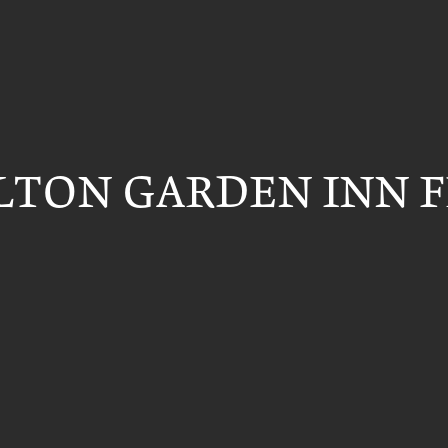
ILTON GARDEN INN 