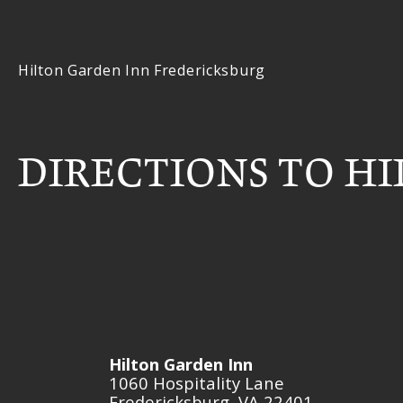
Hilton Garden Inn Fredericksburg
DIRECTIONS TO H
Hilton Garden Inn
1060 Hospitality Lane
Fredericksburg
VA
22401