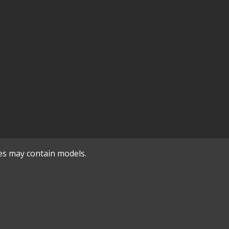
es may contain models.