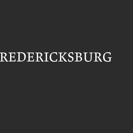
FREDERICKSBURG