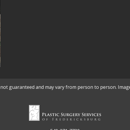
re not guaranteed and may vary from person to person. Imag