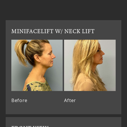
MINIFACELIFT W/ NECK LIFT
Before
After