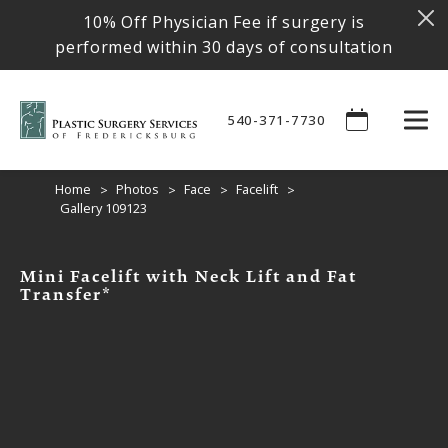
10% Off Physician Fee if surgery is
performed within 30 days of consultation
540-371-7730
Home
Photos
Face
Facelift
Gallery 109123
Mini Facelift with Neck Lift and Fat
Transfer*