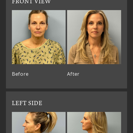
FRONT VIEW
Before
After
LEFT SIDE