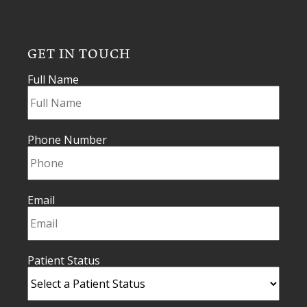
GET IN TOUCH
Full Name
Phone Number
Email
Patient Status