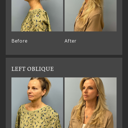
Before
After
LEFT OBLIQUE