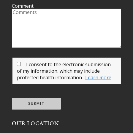
Comment
I consent to the electronic submission
of my information, which may include
protected health information.
Learn more
SUBMIT
OUR LOCATION