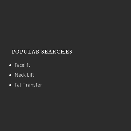
POPULAR SEARCHES
Facelift
Neck Lift
Fat Transfer