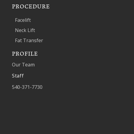
PROCEDURE
Facelift
Neck Lift
Fat Transfer
PROFILE
Our Team
Staff
540-371-7730