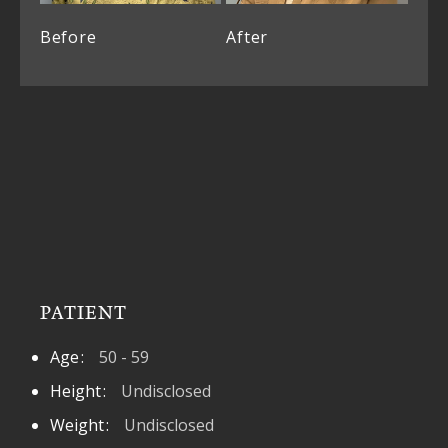
Before
After
PATIENT
Age
50 - 59
Height
Undisclosed
Weight
Undisclosed