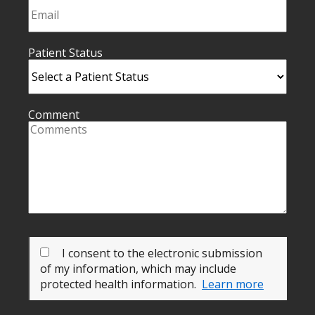
Patient Status
Comment
I consent to the electronic submission
of my information, which may include
protected health information.
Learn more