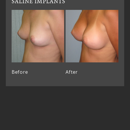
SALINE IMPLANTS
Before
After