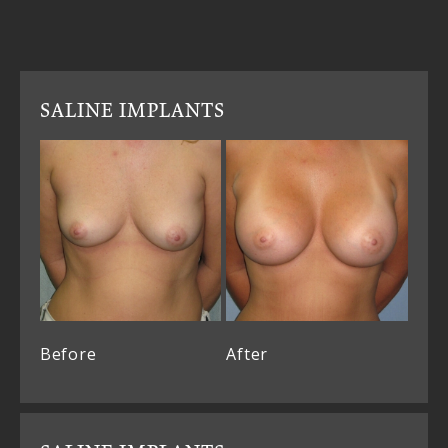
SALINE IMPLANTS
Before
After