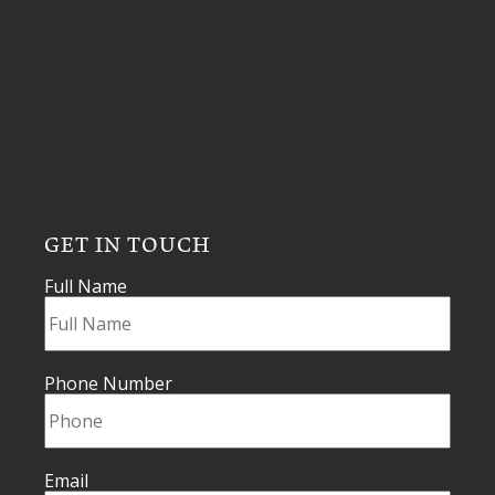
GET IN TOUCH
Full Name
Phone Number
Email