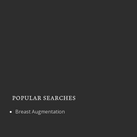
POPULAR SEARCHES
Breast Augmentation