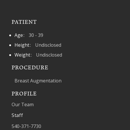
PATIENT
Age
30 - 39
Height
Undisclosed
Weight
Undisclosed
PROCEDURE
Breast Augmentation
PROFILE
Our Team
Staff
540-371-7730