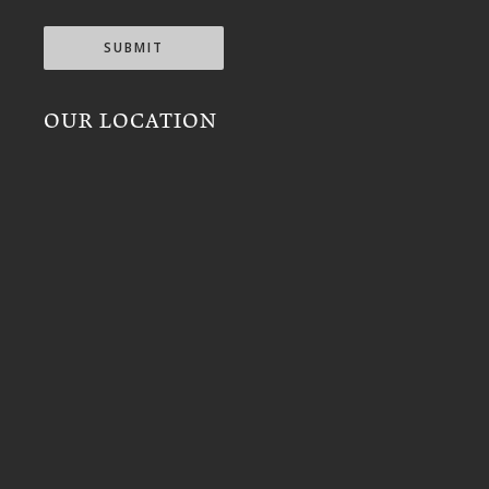
SUBMIT
OUR LOCATION