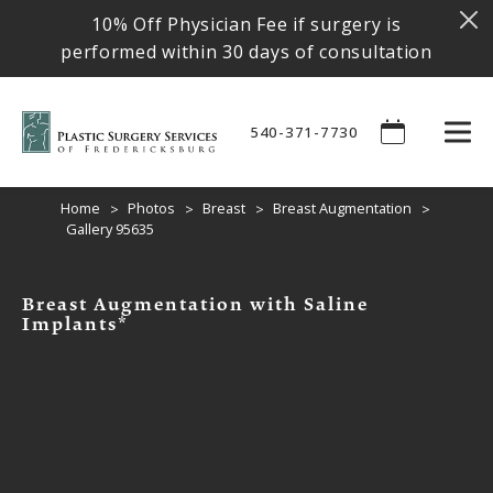
10% Off Physician Fee if surgery is
performed within 30 days of consultation
540-371-7730
Home
Photos
Breast
Breast Augmentation
Gallery 95635
Breast Augmentation with Saline
Implants*