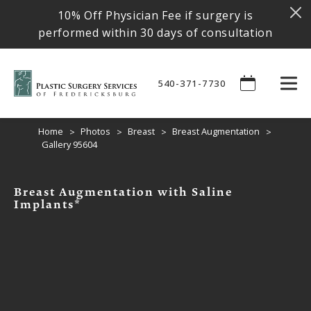
10% Off Physician Fee if surgery is
performed within 30 days of consultation
540-371-7730
Home
Photos
Breast
Breast Augmentation
Gallery 95604
Breast Augmentation with Saline
Implants*