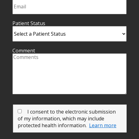
Patient Status
Comment
I consent to the electronic submission
of my information, which may include
protected health information.
Learn more