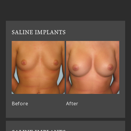
SALINE IMPLANTS
Before
After