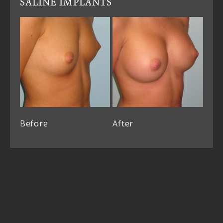
SALINE IMPLANTS
Before
After