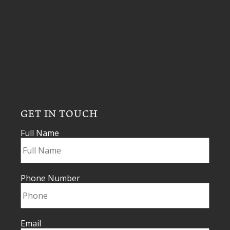
GET IN TOUCH
Full Name
Phone Number
Email