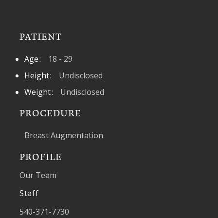
PATIENT
Age
18 - 29
Height
Undisclosed
Weight
Undisclosed
PROCEDURE
Breast Augmentation
PROFILE
Our Team
Staff
540-371-7730