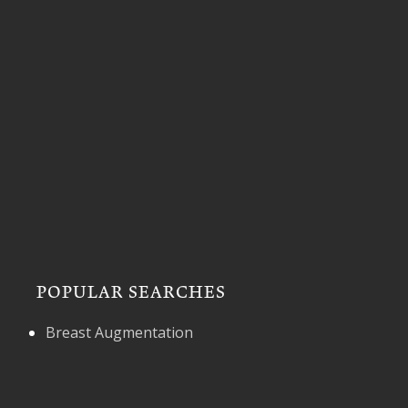
POPULAR SEARCHES
Breast Augmentation