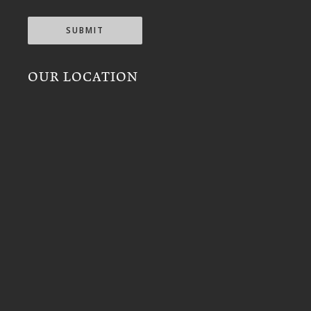
SUBMIT
OUR LOCATION