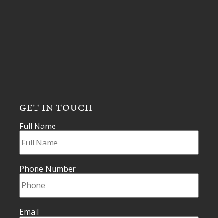
GET IN TOUCH
Full Name
Phone Number
Email