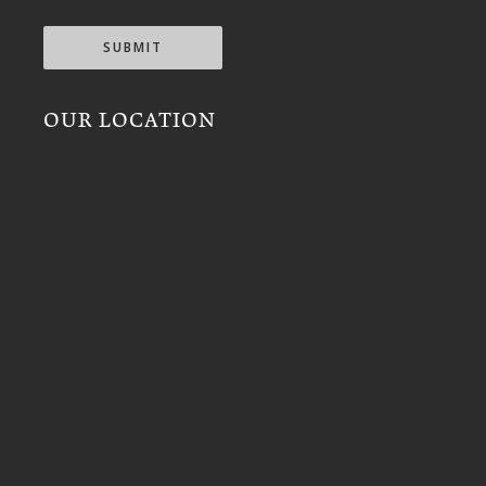
SUBMIT
OUR LOCATION