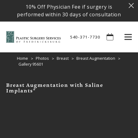
10% Off Physician Fee if surgery is
performed within 30 days of consultation
540-371-7730
Home
Photos
Breast
Breast Augmentation
Gallery 95601
Breast Augmentation with Saline
Implants*