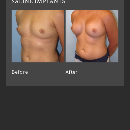
SALINE IMPLANTS
Before
After