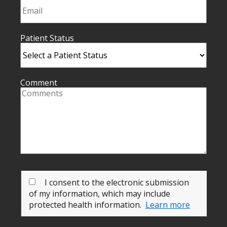
Patient Status
Comment
I consent to the electronic submission
of my information, which may include
protected health information.
Learn more