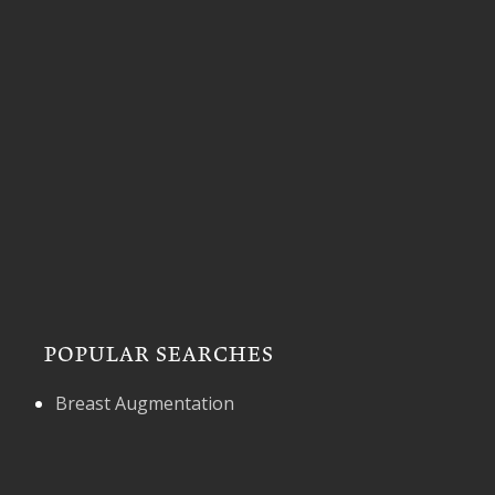
POPULAR SEARCHES
Breast Augmentation