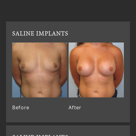
SALINE IMPLANTS
Before
After