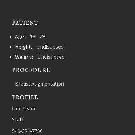
PATIENT
Age
18 - 29
Height
Undisclosed
Weight
Undisclosed
PROCEDURE
Breast Augmentation
PROFILE
Our Team
Staff
540-371-7730