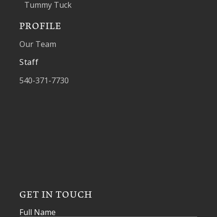
Tummy Tuck
PROFILE
Our Team
Staff
540-371-7730
GET IN TOUCH
Full Name