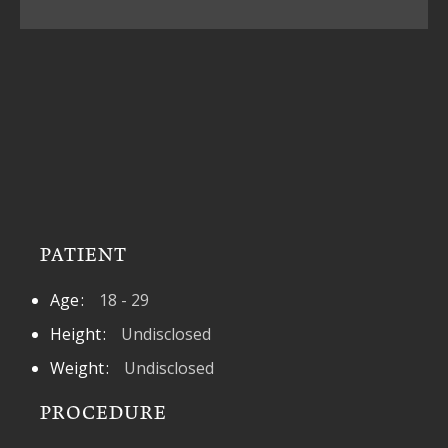
PATIENT
Age
18 - 29
Height
Undisclosed
Weight
Undisclosed
PROCEDURE