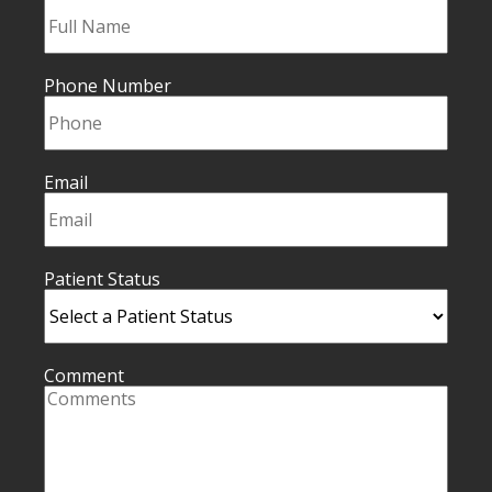
Phone Number
Email
Patient Status
Comment