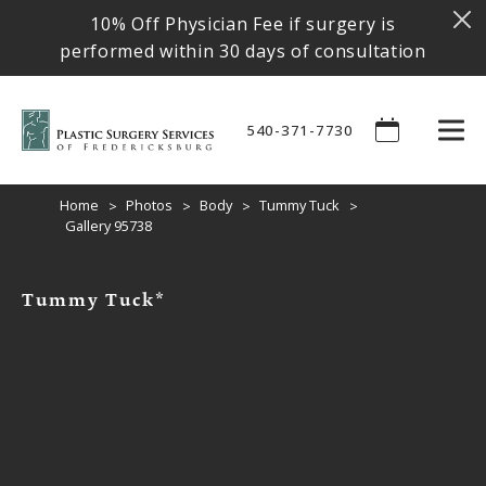
10% Off Physician Fee if surgery is
performed within 30 days of consultation
540-371-7730
Home
Photos
Body
Tummy Tuck
Gallery 95738
Tummy Tuck*