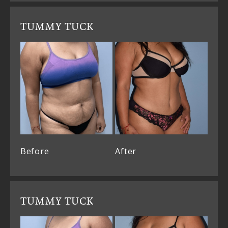
TUMMY TUCK
Before
After
TUMMY TUCK