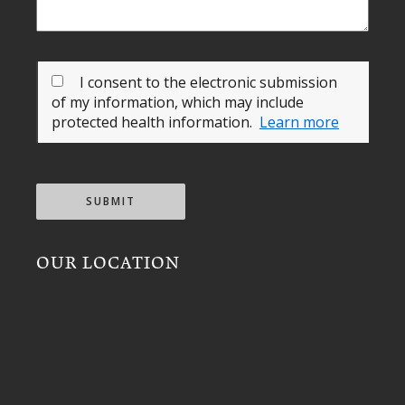
I consent to the electronic submission
of my information, which may include
protected health information.
Learn more
SUBMIT
OUR LOCATION