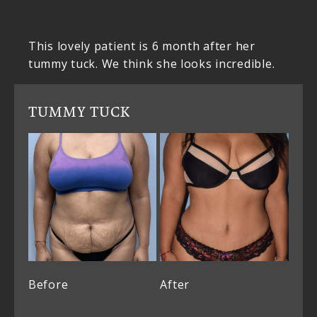
This lovely patient is 6 month after her
tummy tuck. We think she looks incredible.
TUMMY TUCK
Before
After