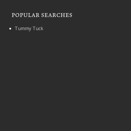
POPULAR SEARCHES
Tummy Tuck
* All information subject to change. Images may
contain models. Individual results are not guaranteed
and may vary.