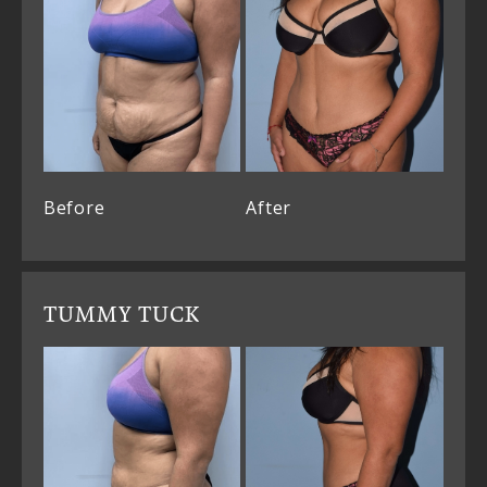
Before
After
TUMMY TUCK