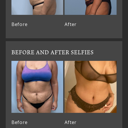
Before
After
BEFORE AND AFTER SELFIES
Before
After