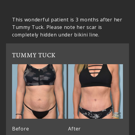
This wonderful patient is 3 months after her
Tummy Tuck. Please note her scar is
completely hidden under bikini line.
TUMMY TUCK
Before
After