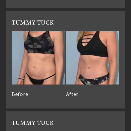
TUMMY TUCK
Before
After
TUMMY TUCK