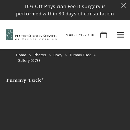
10% Off Physician Fee if surgery is
performed within 30 days of consultation
540-371-7730
Home
Photos
Body
Tummy Tuck
Gallery 95733
Tummy Tuck*