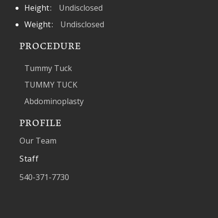
Height
Undisclosed
Weight
Undisclosed
PROCEDURE
Tummy Tuck
TUMMY TUCK
Abdominoplasty
PROFILE
Our Team
Staff
540-371-7730