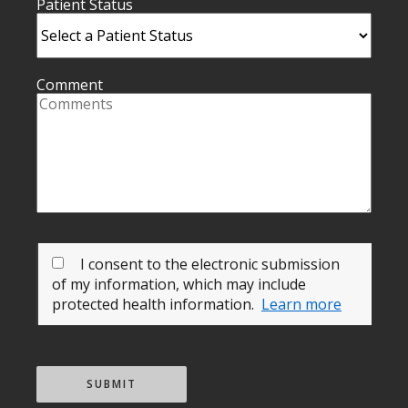
Patient Status
Comment
I consent to the electronic submission
of my information, which may include
protected health information.
Learn more
SUBMIT