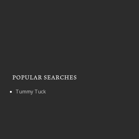
POPULAR SEARCHES
Tummy Tuck