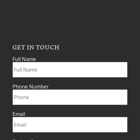
GET IN TOUCH
Full Name
Phone Number
Email