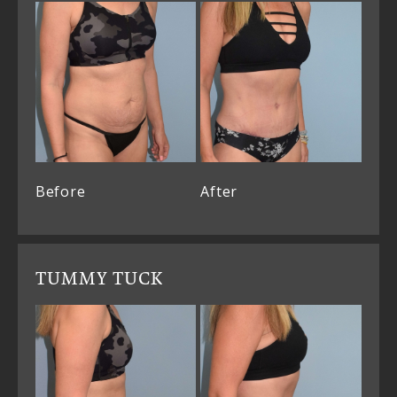
Before
After
TUMMY TUCK