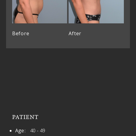
Before
After
PATIENT
Age
40 - 49