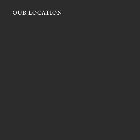
OUR LOCATION