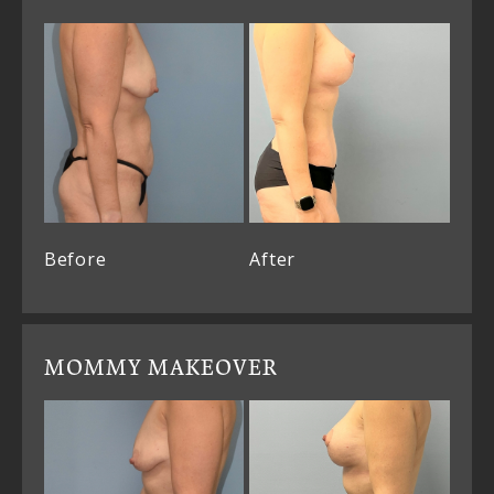
Before
After
MOMMY MAKEOVER