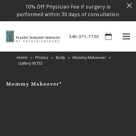
10% Off Physician Fee if surgery is
performed within 30 days of consultation
540-371-7730
Home
Photos
Body
Mommy Makeover
Gallery 95732
Mommy Makeover*