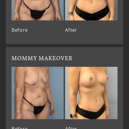
Before
After
MOMMY MAKEOVER
Before
After