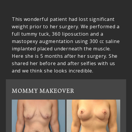
This wonderful patient had lost significant
weight prior to her surgery. We performed a
full tummy tuck, 360 liposuction and a
mastopexy augmentation using 300 cc saline
implanted placed underneath the muscle.
Here she is 5 months after her surgery. She
shared her before and after selfies with us
and we think she looks incredible.
MOMMY MAKEOVER