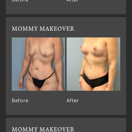
MOMMY MAKEOVER
Before
After
MOMMY MAKEOVER