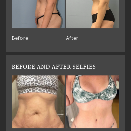
Before
After
BEFORE AND AFTER SELFIES