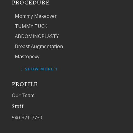
PROCEDURE
Mommy Makeover
TUMMY TUCK
ABDOMINOPLASTY
Breast Augmentation
Mastopexy
↓ SHOW MORE 1
PROFILE
Our Team
Staff
540-371-7730