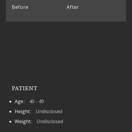
Before
After
PATIENT
Age
40 - 49
Height
Undisclosed
Weight
Undisclosed