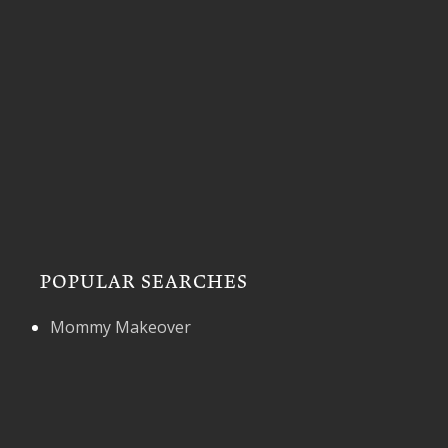
POPULAR SEARCHES
Mommy Makeover