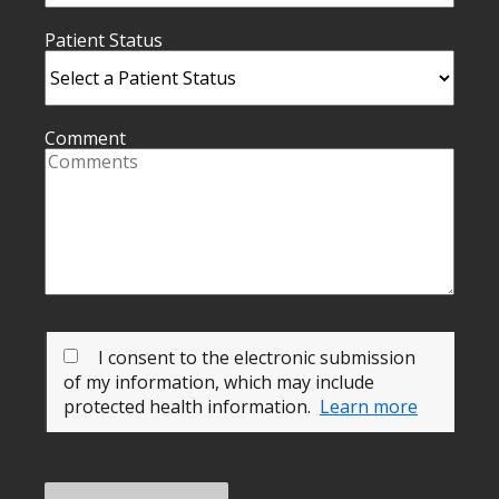
Patient Status
Comment
I consent to the electronic submission
of my information, which may include
protected health information.
Learn more