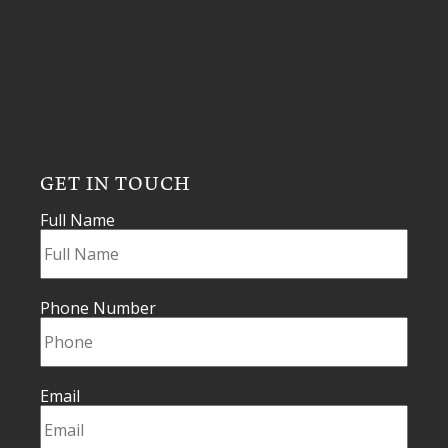
GET IN TOUCH
Full Name
Phone Number
Email