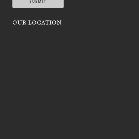
SUBMIT
OUR LOCATION